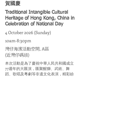
賀國慶
Traditional Intangible Cultural
Heritage of Hong Kong, China in
Celebration of National Day
4 October 2026 (Sunday)
10am-8:30pm
灣仔海濱活動空間, A區
(近灣仔碼頭)
本次活動是為了慶祝中華人民共和國成立
77週年的大匯演，匯聚醒獅、武術、舞
蹈、歌唱及粵劇等非遺文化表演，精彩紛
呈。活動旨在弘揚中華文化傳統，讓大眾
認識珍貴文化遺產，攜手推動文化承傳。
This event is a grand gala celebrating the
77th anniversary of the founding of the
People's Republic of China, featuring
spectacular performances of intangible