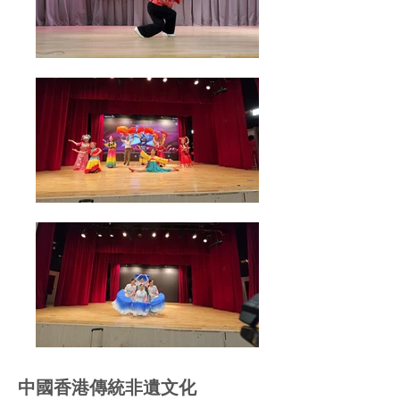
中國香港傳統非遺文化