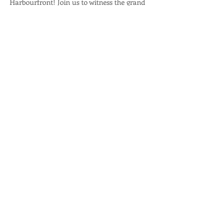
Harbourfront! Join us to witness the grand
Creative Reels Awards and the launch of
creator-led brands, mixed with
empowering outdoor yoga, high-energy
live music & dance performances, and an
explosive DJ live set. It’s a creative
movement—come celebrate the future of
digital empire with us!
​更多資訊 More details
合辦單位 Co-organisers:
上一頁 Previous
下一頁 Next