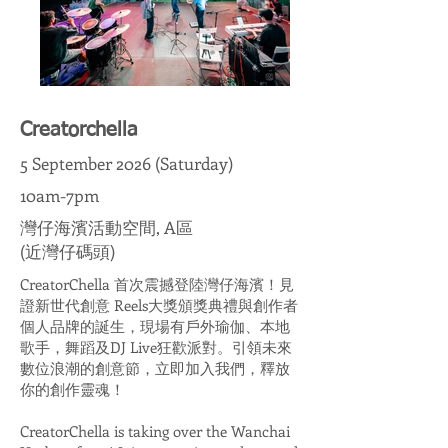
Creatorchella
5 September 2026 (Saturday)
10am-7pm
灣仔海濱活動空間, A區
(近灣仔碼頭)
CreatorChella 首次震撼登陸灣仔海濱！見
證新世代創意 Reels大獎頒獎典禮與創作者
個人品牌的誕生，現場有戶外瑜伽、本地
歌手，舞蹈及DJ Live狂歡派對。引領未來
數位浪潮的創意節，立即加入我們，釋放
你的創作靈魂！
CreatorChella is taking over the Wanchai