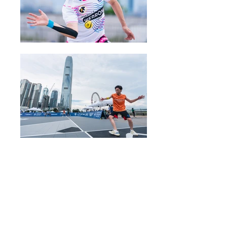
五人制棒球動力歡樂時光
Baseball5 Dynamic
Happy Hour
28 June 2025 (Saturday)
10am-6pm