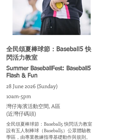
全民頌夏棒球節：Baseball5 快
閃活力教室
Summer BaseballFest: Baseball5
Flash & Fun
28 June 2026 (Sunday)
10am-5pm
灣仔海濱活動空間, A區
(近灣仔碼頭)
全民頌夏棒球節：Baseball5 快閃活力教室
設有五人制棒球（Baseball5）公眾體驗教
學區，由專業教練指導基礎動作與規則。