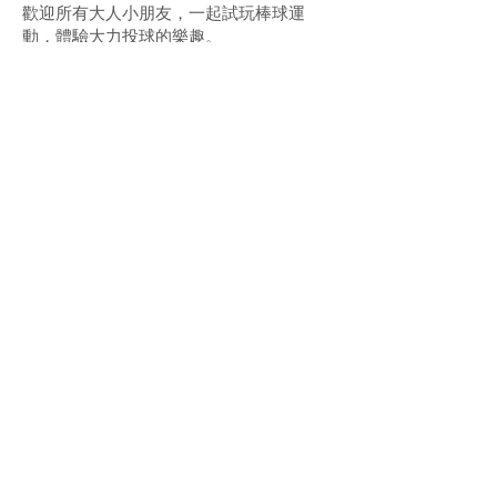
歡迎所有大人小朋友，一起試玩棒球運
動，體驗大力投球的樂趣。
'Summer BaseballFest: Baseball5 Flash &
Fun' features a public experience and
teaching area for Baseball5, with
professional coaches on hand to guide you
through the basic movements and rules.
Adults and kids of all ages are welcome to
join the fun, try out the sport, and
experience the thrill of a powerful pitch!
​更多資訊 More details
合辦單位 Co-organisers:
上一頁 Previous
下一頁 Next