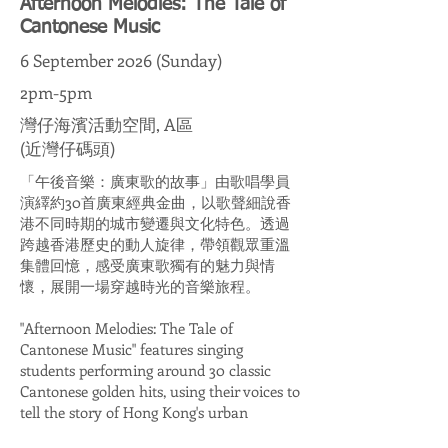
Afternoon Melodies: The Tale of
Cantonese Music
6 September 2026 (Sunday)
2pm-5pm
灣仔海濱活動空間, A區
(近灣仔碼頭)
「午後音樂：廣東歌的故事」由歌唱學員
演繹約30首廣東經典金曲，以歌聲細說香
港不同時期的城市變遷與文化特色。透過
跨越香港歷史的動人旋律，帶領觀眾重溫
集體回憶，感受廣東歌獨有的魅力與情
懷，展開一場穿越時光的音樂旅程。
"Afternoon Melodies: The Tale of
Cantonese Music" features singing
students performing around 30 classic
Cantonese golden hits, using their voices to
tell the story of Hong Kong's urban
transformation and cultural identity