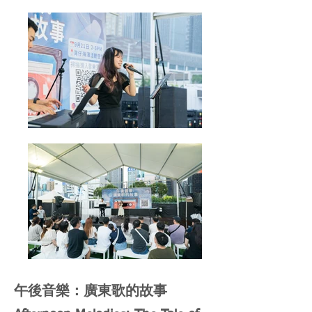
午後音樂：廣東歌的故事