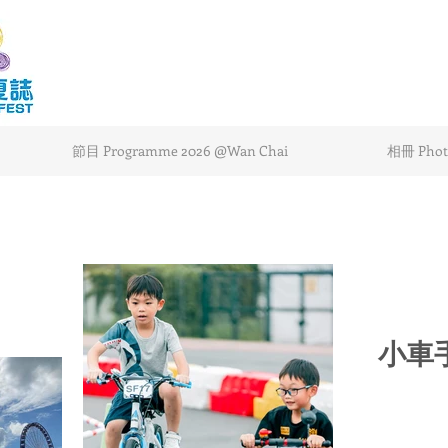
節目 Programme 2026 @Wan Chai
相冊 Photo
小車