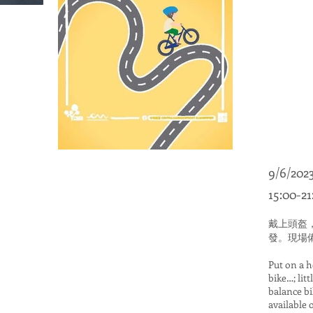
9/6/2023
15:00-21
戴上頭盔
發。現場
Put on a 
bike…; litt
balance b
available o