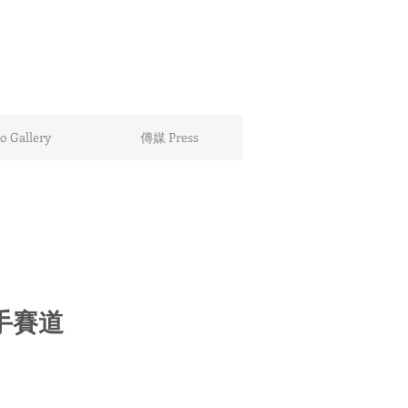
 Gallery
傳媒 Press
手賽道