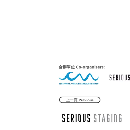
合辦單位 Co-organisers:
上一頁 Previous