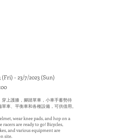
 (Fri) - 23/7/2023 (Sun)
:00
，穿上護膝，腳踏單車，小車手蓄勢待
備單車、平衡車和各種設備，可供借用。
helmet, wear knee pads, and hop on a
le racers are ready to go! Bicycles,
ikes, and various equipment are
n site.