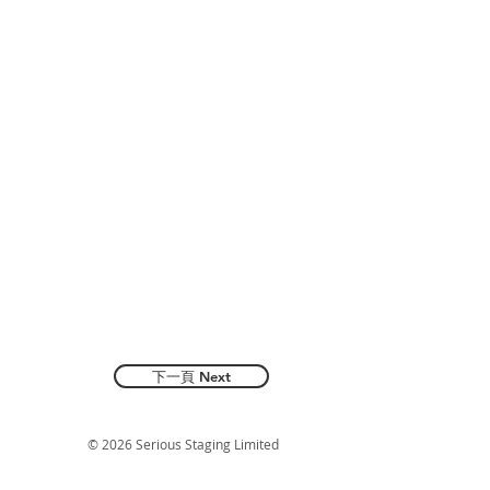
下一頁 Next
© 2026 Serious Staging Limited