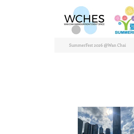
SummerFest 2026 @Wan Chai