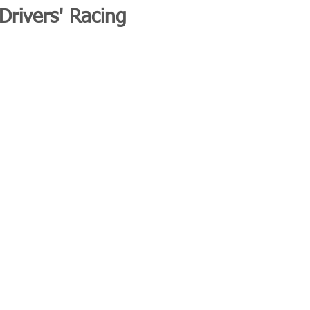
 Drivers' Racing