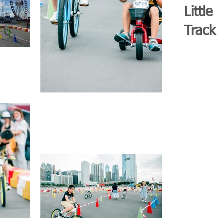
Little
Track