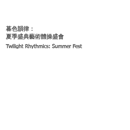
暮色韻律：
夏季盛典藝術體操盛會
Twilight Rhythmics: Summer Fest
Rhythmic Gymnastics Extravaganza
2 Aug 2024 (Friday)
4:30pm-7:30pm
Section C+D
透過活動讓觀眾親眼目睹精彩絕倫的表
演，參與互動工作坊，探索展示韻律體操
藝術的樂趣。
This upcoming event promises to provide
the audience with a captivating glimpse
into the world of rhythmic gymnastics.