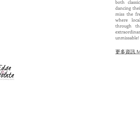
both class
dancing thei
miss the fr
where loca
through th
extraordin
unmissable!
​更多資訊 Mor