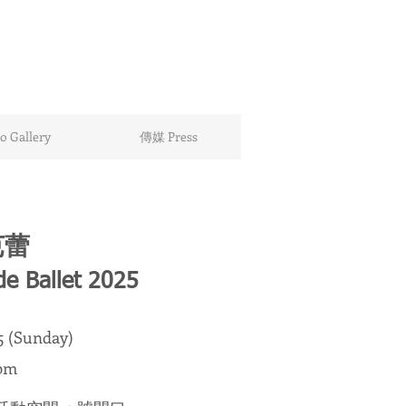
 Gallery
傳媒 Press
芭蕾
de Ballet 2025
25 (Sunday)
pm