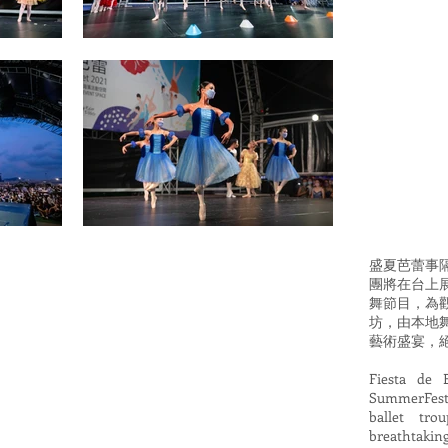
盛夏芭蕾事
團將在台上
舞節目，為
坊，由本地
藝術盛宴，
Fiesta de 
SummerFest@
ballet tro
breathtaki