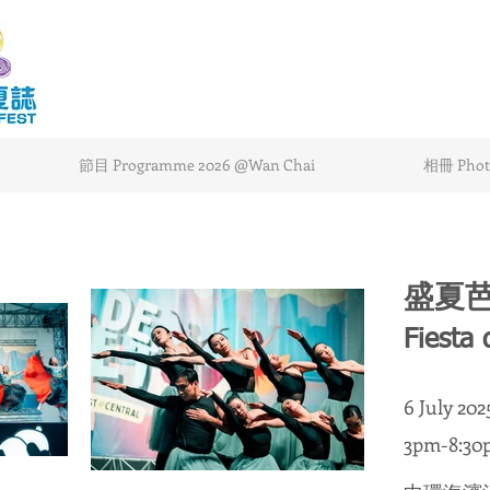
節目 Programme 2026 @Wan Chai
相冊 Photo
盛夏
Fiesta 
6 July 20
3pm-8:30