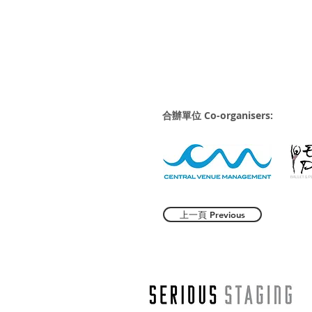
合辦單位 Co-organisers:
上一頁 Previous