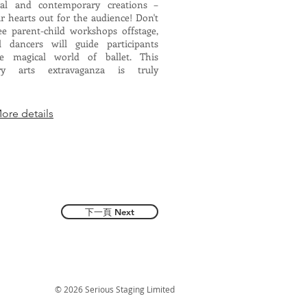
ical and contemporary creations –
r hearts out for the audience! Don't
ee parent-child workshops offstage,
l dancers will guide participants
e magical world of ballet. This
ary arts extravaganza is truly
e details
下一頁 Next
© 2026 Serious Staging Limited