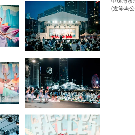
中環海濱活
(近添馬公