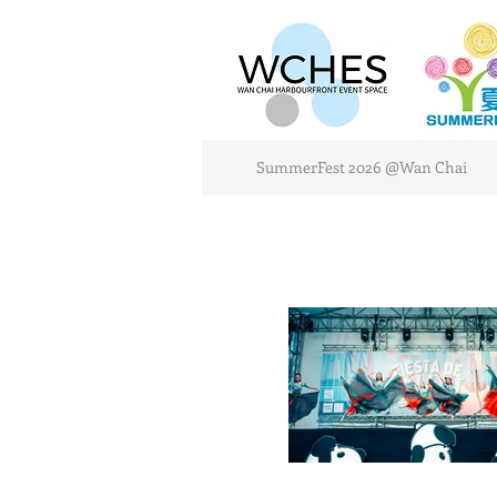
SummerFest 2026 @Wan Chai