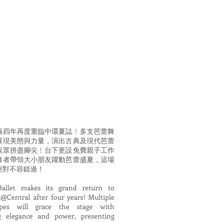
隔四年再度重臨中環夏誌﹗多支芭蕾舞
展現美態與力量，演出古典及現代芭蕾
觀眾拼盡腳尖﹗台下更設免費親子工作
舞者帶領大小朋友躍動芭蕾盛夏，這場
絕對不容錯過！
Ballet makes its grand return to
Central after four years! Multiple
upes will grace the stage with
ng elegance and power, presenting