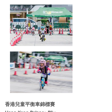
香港兒童平衡車錦標賽