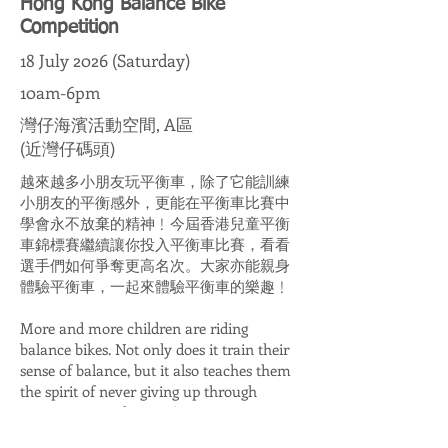
Hong Kong Balance Bike
Competition
18 July 2026 (Saturday)
10am-6pm
灣仔海濱活動空間, A區
(近灣仔碼頭)
越來越多小朋友玩平衡車，除了它能訓練
小朋友的平衡感外，更能在平衡車比賽中
學會永不放棄的精神﹗今屆香港兒童平衡
車錦標賽繼續讓你投入平衡車比賽，看看
選手們如何爭奪更高名次。大家亦能親身
體驗平衡車，一起來體驗平衡車的樂趣﹗
More and more children are riding
balance bikes. Not only does it train their
sense of balance, but it also teaches them
the spirit of never giving up through
competitions! This year's Hong Kong
Balance Bike Competition continues to