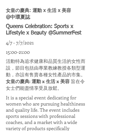
女皇の慶典: 運動 x 生活 x 美容
@中環夏誌
Queens Celebration: Sports x
Lifestyle x Beauty @SummerFest
4/7 - 7/7/2021
15:00-21:00
活動特為追求健康和品質生活的女性而
設，節目包括由專業教練教授各類型運
動，亦設有售賣各種女性產品的市集。
女皇の慶典: 運動 x 生活 x 美容
旨在令
女士們能盡情享受及放鬆。
It is a special event dedicating for
women who are pursuing healthiness
and quality life. The event includes
sports sessions with professional
coaches, and a market with a wide
variety of products specifically