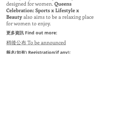
designed for women.
Queens
Celebration: Sports x Lifestyle x
Beauty
also aims to be a relaxing place
for women to enjoy.
更多資訊 Find out more:
稍後公布 To be announced
報名(如有) Registration(if any):
稍後公布 To be announced
查詢 Enquiry:
稍後公布 To be announced
合辦單位 Co-organisers:
上一頁 Previous
下一頁 Next