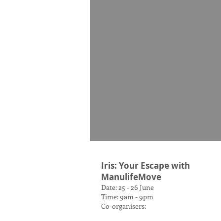
Iris: Your Escape with
ManulifeMove
Date: 25 - 26 June
Time: 9am - 9pm
Co-organisers: