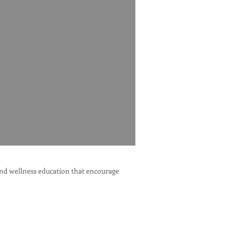
 and wellness education that encourage