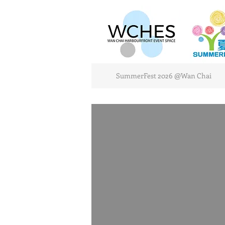
SummerFest 2026 @Wan Chai