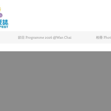
節目 Programme 2026 @Wan Chai
相冊 Photo