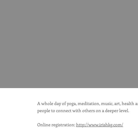
A whole day of yoga, meditation, music, art, health
people to connect with others on a deeper level.
Online registration:
http://www.irishkg.com/