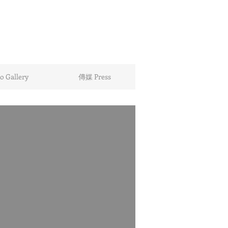
 Gallery
傳媒 Press