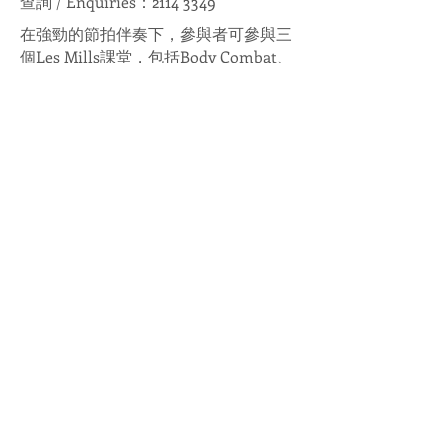
查詢 / Enquiries：2114 3349
在強勁的節拍伴奏下，參與者可參與三
個Les Mills課堂，包括Body Combat、
Body Jam和Body Balance，享受一個充
滿活力的晚上。舞台上教練領做各種動
作，台下亦劃分成為多個區域，提供不
同主題及特色的攤位，令大家盡情體驗
運動帶來的樂趣，注滿正能量。
Enjoy an energetic evening with
strong beats and music by
participating in the three Les Mills
classes, namely Body Combat, Body
Jam and Body Balance. As the
professional coach leads the workout
session on stage, off-stage is also
divided into different areas, where a
variety of sports booths with different
themes are provided, so that everyone
can experience all kinds of sports with
a fun and positive energy