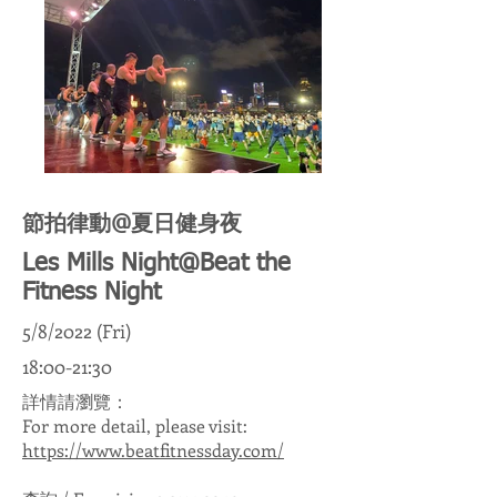
節拍律動@夏日健身夜
Les Mills Night@Beat the
Fitness Night
5/8/2022 (Fri)
18:00-21:30
詳情請瀏覽：
For more detail, please visit:
https://www.beatfitnessday.com/