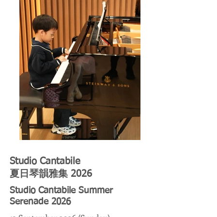
Studio Cantabile
夏日琴韻雅集 2026
Studio Cantabile Summer
Serenade 2026