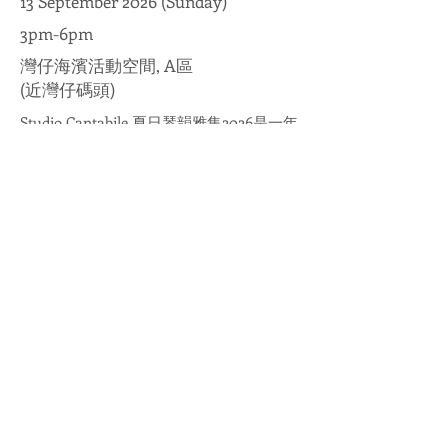
13 September 2026 (Sunday)
3pm-6pm
灣仔海濱活動空間, A區
(近灣仔碼頭)
Studio Cantabile 夏日琴韻雅集2026是一年
一度的鋼琴音樂盛會，活動由Studio
Cantabile學生擔綱演出，透過精心挑選的
古典鋼琴作品及富啟發性的演奏曲目，讓
年輕音樂家展現學習成果與音樂熱情。在
推廣古典音樂之餘，促進社區音樂交流，
誠邀大家於夏日共賞悠揚琴韻！
Studio Cantabile Summer Serenade 2026
is an annual piano music gala featuring
performances by Studio Cantabile
students. Through a carefully curated
selection of classical piano pieces and
inspiring repertoire, young musicians
showcase their learning achievements and
musical passion. Beyond promoting