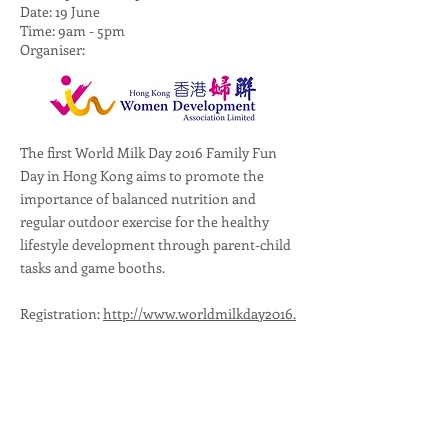
Date: 19 June
Time: 9am - 5pm
Organiser:
The first World Milk Day 2016 Family Fun
Day in Hong Kong aims to promote the
importance of balanced nutrition and
regular outdoor exercise for the healthy
lifestyle development through parent-child
tasks and game booths.
Registration:
http://www.worldmilkday2016.
sportsoho.com/