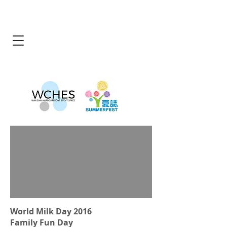
World Milk Day 2016
Family Fun Day