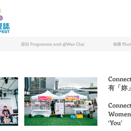
節目 Programme 2026 @Wan Chai
相冊 Photo
Connec
有「妳」
Connect
Women 
‘You’