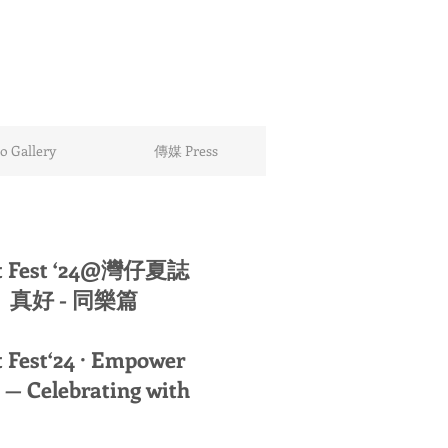
 Gallery
傳媒 Press
t Fest ‘24@灣仔夏誌
真好 - 同樂篇
 Fest‘24 · Empower
— Celebrating with