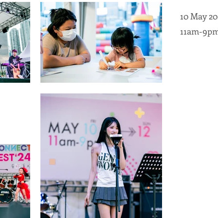
10 May 20
11am-9p