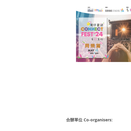
合辦單位 Co-organisers: