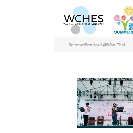
SummerFest 2026 @Wan Chai