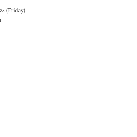
24 (Friday)
m