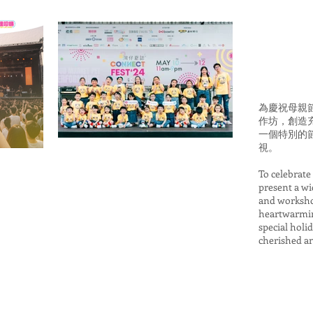
為慶祝母親
作坊，創造
一個特別的
視。
To celebrate
present a w
and workshop
heartwarmin
special holi
cherished a