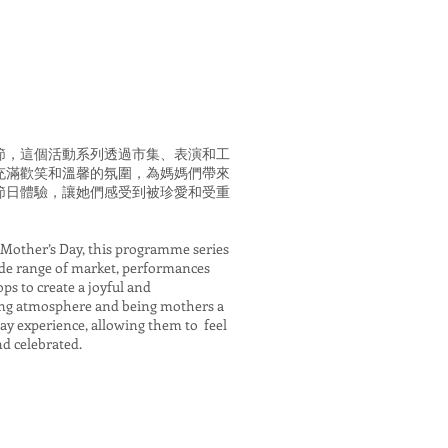
節，這個活動系列透過市集、表演和工
充滿歡笑和溫馨的氛圍，為媽媽們帶來
節日體驗，讓她們感受到被珍愛和受重
 Mother’s Day, this programme series
ide range of market, performances
s to create a joyful and
g atmosphere and being mothers a
day experience, allowing them to feel
nd celebrated.