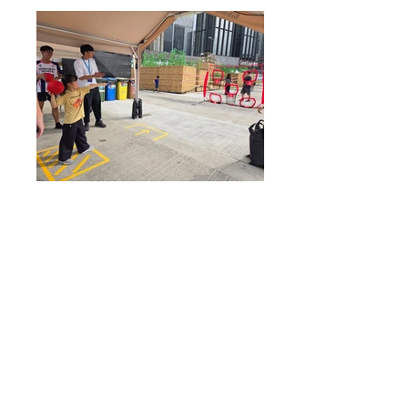
灣仔區閃避球比賽 2024 暨閃避
球免費體驗日
Wan Chai District Dodgeball
Competition 2024 cum Dodgeball
Free Trial
5 May 2024 (Sunday)
1pm-7pm