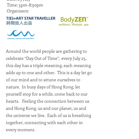
Time: 5pm-8:30pm
Organisers:
Around the world people are gathering to
celebrate “Day Out of Time”, every July 25,
this day has a triple meaning, each meaning
adds up to one and other. This is a day let go
of our mind and to attune ourselves to
nature. In busy days of Hong Kong, let
yourself stop for a while, come back to our
hearts. Feeling the connection between us
and Hong Kong, us and our planet, us and
the universe we live. Each of us is breathing
together, connecting with each other in
every moment.