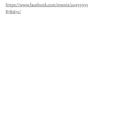
https://www.facebook.com/events/24935935
8781631/