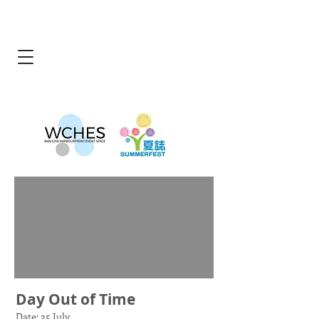
Day Out of Time
Date: 25 July